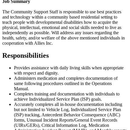
Job Summary
The Community Support Staff is responsible to use best practices
and technology within a community based residential setting to
teach people with developmental disabilities how to acquire the
physical, intellectual, emotional and social skills needed to live as
independently as possible. Will address any issues regarding the
health, safety, and/or welfare of the above mentioned individuals in
cooperation with Allies Inc.
Responsibilities
Provides assistance with daily living skills when appropriate
with respect and dignity.
Administers medication and completes documentation of
same following procedures outlined in the
Operations
Manual.
Completes training and documentation with individuals to
achieve Individualized Service Plan (ISP) goals.
Accurately completes all in-house documentation including
but not limited to Vehicle Log, Individualized Service Plan
(ISP) tracking, Antecedent Behavior Consequence (ABC)
forms, Unusual Incident Reports/General Event Records
(UIRs/GERs), Critical Information Log, Medication