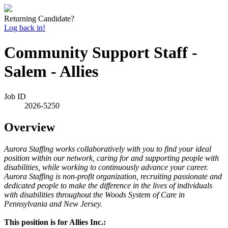
Returning Candidate?
Log back in!
Community Support Staff -
Salem - Allies
Job ID
2026-5250
Overview
Aurora Staffing works collaboratively with you to find your ideal
position within our network, caring for and supporting people with
disabilities, while working to continuously advance your career.
Aurora Staffing is non-profit organization, recruiting passionate and
dedicated people to make the difference in the lives of individuals
with disabilities throughout the Woods System of Care in
Pennsylvania and New Jersey.
This position is for Allies Inc.: