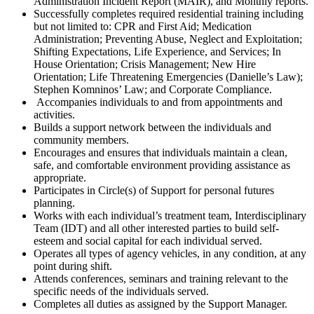
Administration Incident Report (MAIR), and Monthly reports.
Successfully completes required residential training including
but not limited to: CPR and First Aid; Medication
Administration; Preventing Abuse, Neglect and Exploitation;
Shifting Expectations, Life
Experience, and Services; In
House Orientation; Crisis Management; New Hire
Orientation; Life Threatening Emergencies (Danielle’s Law);
Stephen Komninos’ Law; and Corporate Compliance.
Accompanies individuals to and from appointments and
activities.
Builds a support network between the individuals and
community members.
Encourages and ensures that individuals maintain a clean,
safe, and comfortable environment providing assistance as
appropriate.
Participates in Circle(s) of Support for personal futures
planning.
Works with each individual’s treatment team, Interdisciplinary
Team (IDT) and all other interested parties to build self-
esteem and social capital for each individual served.
Operates all types of agency vehicles, in any condition, at any
point during shift.
Attends conferences, seminars and training relevant to the
specific needs of the individuals served.
Completes all duties as assigned by the Support Manager.