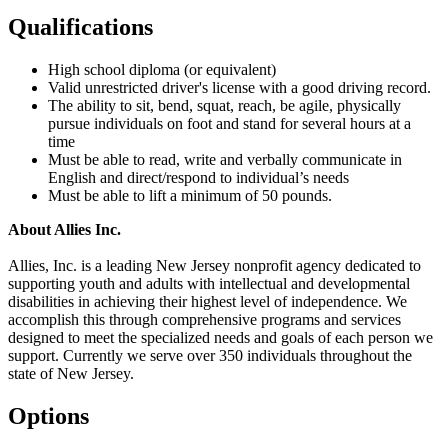
Qualifications
High school diploma (or equivalent)
Valid unrestricted driver's license with a good driving record.
The ability to sit, bend, squat, reach, be agile, physically
pursue individuals on foot and stand for several hours at a
time
Must be able to read, write and verbally communicate in
English and direct/respond to individual’s needs
Must be able to lift a minimum of 50 pounds.
About Allies Inc.
Allies, Inc. is a leading New Jersey nonprofit agency dedicated to
supporting youth and adults with intellectual and developmental
disabilities in achieving their highest level of independence. We
accomplish this through comprehensive programs and services
designed to meet the specialized needs and goals of each person we
support. Currently we serve over 350 individuals throughout the
state of New Jersey.
Options