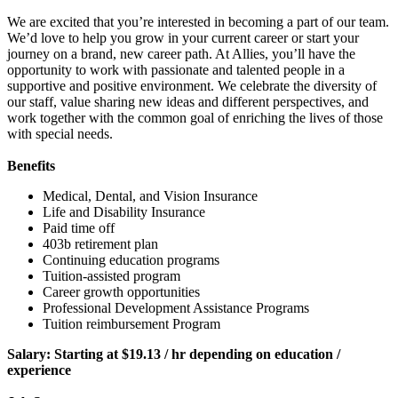
We are excited that you’re interested in becoming a part of our team.
We’d love to help you grow in your current career or start your
journey on a brand, new career path. At Allies, you’ll have the
opportunity to work with passionate and talented people in a
supportive and positive environment. We celebrate the diversity of
our staff, value sharing new ideas and different perspectives, and
work together with the common goal of enriching the lives of those
with special needs.
Benefits
Medical, Dental, and Vision Insurance
Life and Disability Insurance
Paid time off
403b retirement plan
Continuing education programs
Tuition-assisted program
Career growth opportunities
Professional Development Assistance Programs
Tuition reimbursement Program
Salary: Starting at $19.13 / hr depending on
education
/
experience